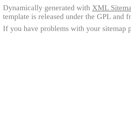
Dynamically generated with
XML Sitemap
template is released under the GPL and fr
If you have problems with your sitemap p