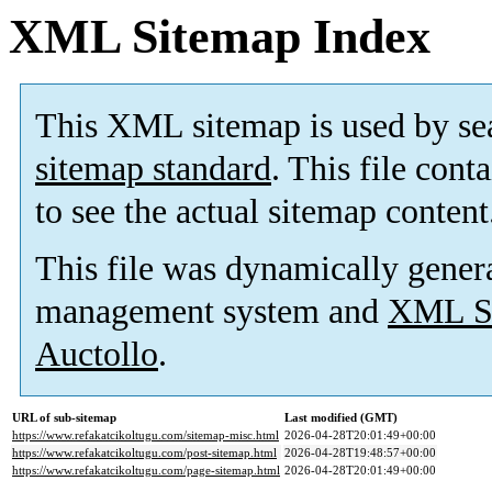
XML Sitemap Index
This XML sitemap is used by se
sitemap standard
. This file cont
to see the actual sitemap content
This file was dynamically gener
management system and
XML Si
Auctollo
.
URL of sub-sitemap
Last modified (GMT)
https://www.refakatcikoltugu.com/sitemap-misc.html
2026-04-28T20:01:49+00:00
https://www.refakatcikoltugu.com/post-sitemap.html
2026-04-28T19:48:57+00:00
https://www.refakatcikoltugu.com/page-sitemap.html
2026-04-28T20:01:49+00:00